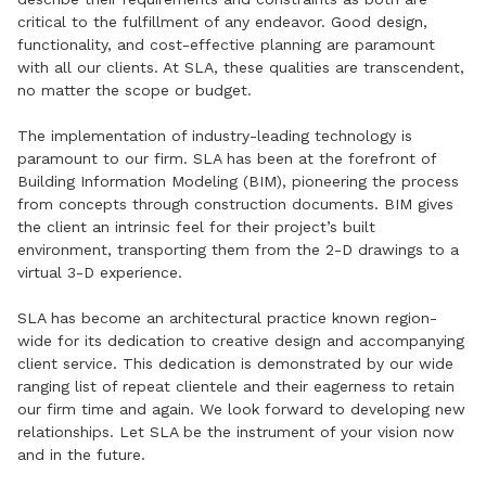
critical to the fulfillment of any endeavor. Good design,
functionality, and cost-effective planning are paramount
with all our clients. At SLA, these qualities are transcendent,
no matter the scope or budget.
The implementation of industry-leading technology is
paramount to our firm. SLA has been at the forefront of
Building Information Modeling (BIM), pioneering the process
from concepts through construction documents. BIM gives
the client an intrinsic feel for their project’s built
environment, transporting them from the 2-D drawings to a
virtual 3-D experience.
SLA has become an architectural practice known region-
wide for its dedication to creative design and accompanying
client service. This dedication is demonstrated by our wide
ranging list of repeat clientele and their eagerness to retain
our firm time and again. We look forward to developing new
relationships. Let SLA be the instrument of your vision now
and in the future.