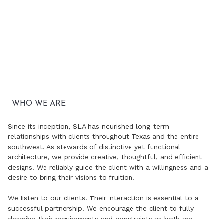
WHO WE ARE
Since its inception, SLA has nourished long-term
relationships with clients throughout Texas and the entire
southwest. As stewards of distinctive yet functional
architecture, we provide creative, thoughtful, and efficient
designs. We reliably guide the client with a willingness and a
desire to bring their visions to fruition.
We listen to our clients. Their interaction is essential to a
successful partnership. We encourage the client to fully
describe their requirements and constraints as both are