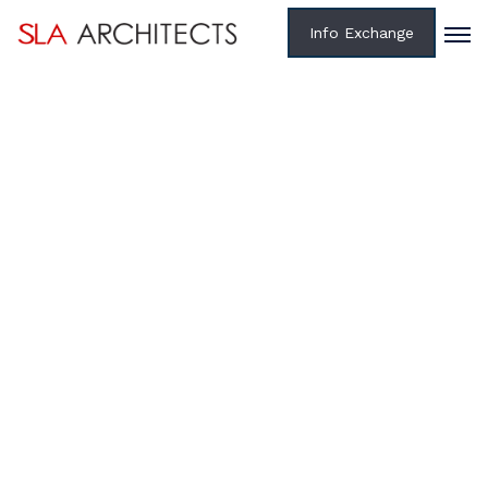
Info Exchange