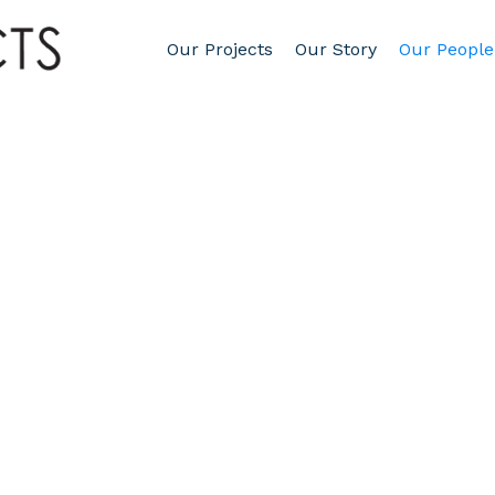
Our Projects
Our Story
Our People