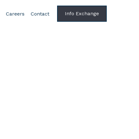
Info Exchange
Careers
Contact