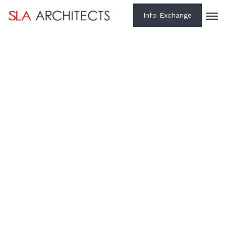
Info Exchange