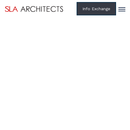
Info Exchange
Home /
Projects /
State
TXDOT: CULBERSON COUNTY SAFETY REST AREA