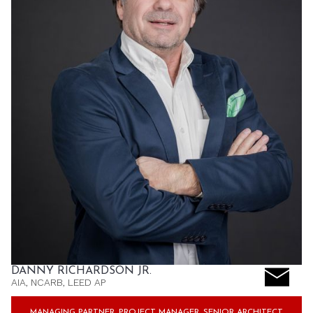
DANNY RICHARDSON JR.
AIA, NCARB, LEED AP
MANAGING PARTNER, PROJECT MANAGER, SENIOR ARCHITECT