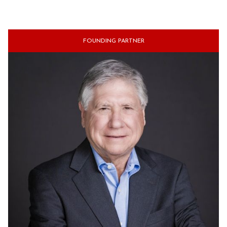
FOUNDING PARTNER