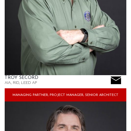
TROY SECORD
AIA, RID, LEED AP
MANAGING PARTNER, PROJECT MANAGER, SENIOR ARCHITECT