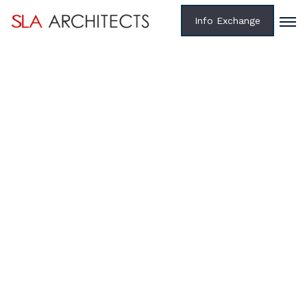
Info Exchange