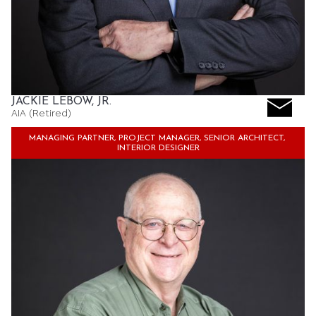
JACKIE LEBOW, JR.
AIA (Retired)
MANAGING PARTNER, PROJECT MANAGER, SENIOR ARCHITECT, 
INTERIOR DESIGNER