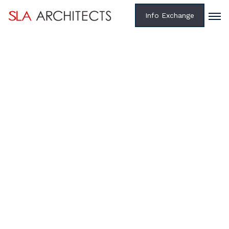
Info Exchange
Home /
Projects /
Federal
RENOVATIONS FOR ARMY NORTH
HEADQUARTERS, BUILDINGS 16, 44, 615, 2002 & 2006