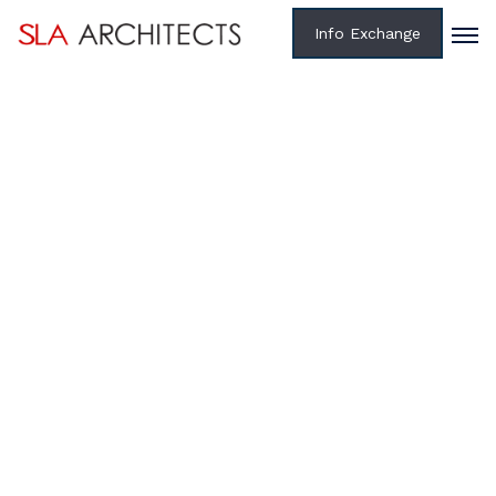
Info Exchange
Home /
Projects /
Federal
RENOVATION OF HISTORICAL BUILDINGS 145, 146,
147 & 149